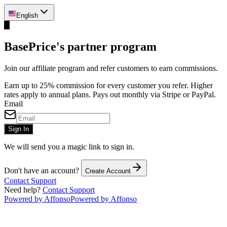
English
B
BasePrice's partner program
Join our affiliate program and refer customers to earn commissions.
Earn up to 25% commission for every customer you refer. Higher
rates apply to annual plans. Pays out monthly via Stripe or PayPal.
Email
Sign In
We will send you a magic link to sign in.
Don't have an account?
Create Account
Contact Support
Need help?
Contact Support
Powered by Affonso
Powered by Affonso